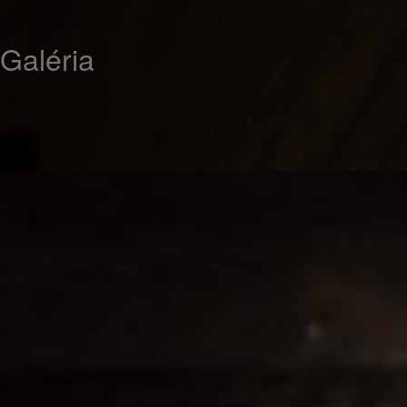
Galéria