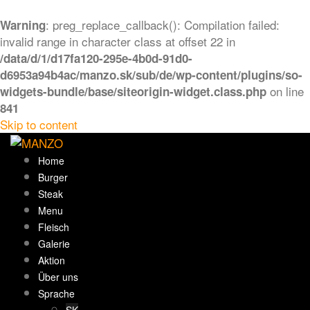
: preg_replace_callback(): Compilation failed:
Warning
invalid range in character class at offset 22 in
/data/d/1/d17fa120-295e-4b0d-91d0-
d6953a94b4ac/manzo.sk/sub/de/wp-content/plugins/so-
on line
widgets-bundle/base/siteorigin-widget.class.php
841
Skip to content
Home
Burger
Steak
Menu
Fleisch
Galerie
Aktion
Über uns
Sprache
SK